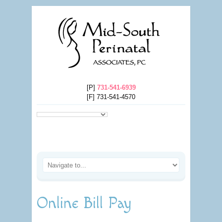
[P]
731-541-6939
[F] 731-541-4570
Online Bill Pay