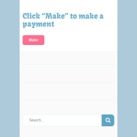
Click “Make” to make a
payment
Make