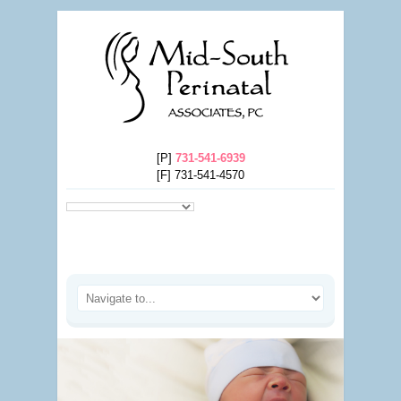
[P]
731-541-6939
[F] 731-541-4570