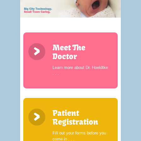
>
Meet The
Doctor
Learn more about Dr. Hoeldtke
. . .
>
Patient
Registration
Fill out your forms before you
come in . . .