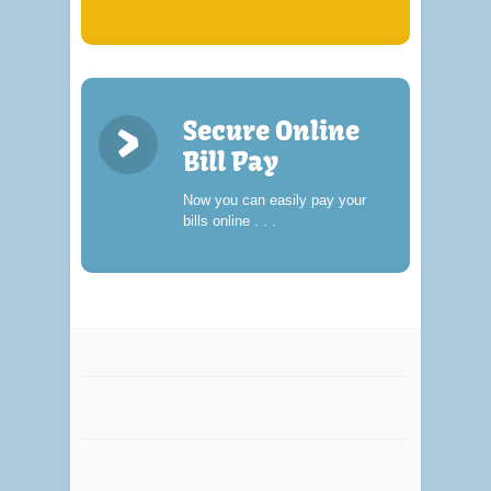
>
Secure Online
Bill Pay
Now you can easily pay your
bills online . . .