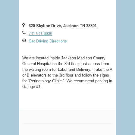
620 Skyline Drive, Jackson TN 38301
731-541-6939
Get Driving Directions
We are located inside Jackson Madison County
General Hospital on the 3rd floor, just across from
the waiting room for Labor and Delivery. Take the A
or B elevators to the 3rd floor and follow the signs
for “Perinatology Clinic.” We recommend parking in
Garage #1.