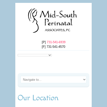
[P]
731-541-6939
[F] 731-541-4570
Our Location